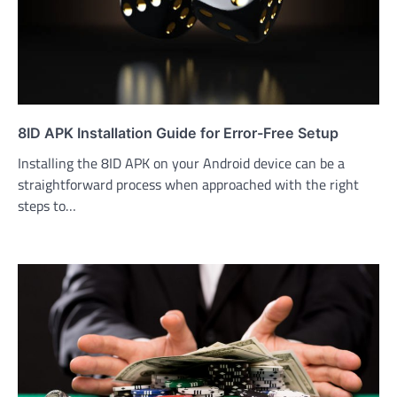
8ID APK Installation Guide for Error-Free Setup
Installing the 8ID APK on your Android device can be a
straightforward process when approached with the right
steps to…