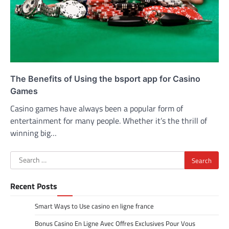
The Benefits of Using the bsport app for Casino
Games
Casino games have always been a popular form of
entertainment for many people. Whether it’s the thrill of
winning big…
Search
for:
Recent Posts
Smart Ways to Use casino en ligne france
Bonus Casino En Ligne Avec Offres Exclusives Pour Vous