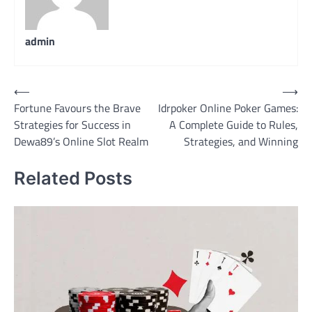
admin
Post
⟵
⟶
Fortune Favours the Brave
Idrpoker Online Poker Games:
navigation
Strategies for Success in
A Complete Guide to Rules,
Dewa89’s Online Slot Realm
Strategies, and Winning
Related Posts