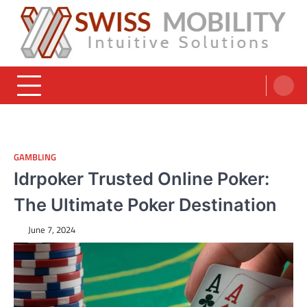
Skip
to
content
Swiss Mobility Products
Intuitive Solutions
GAMBLING
Idrpoker Trusted Online Poker:
The Ultimate Poker Destination
June 7, 2024