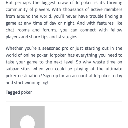
But perhaps the biggest draw of Idrpoker is its thriving
community of players. With thousands of active members
from around the world, you’ll never have trouble finding a
game at any time of day or night. And with features like
chat rooms and forums, you can connect with fellow
players and share tips and strategies.
Whether you’re a seasoned pro or just starting out in the
world of online poker, Idrpoker has everything you need to
take your game to the next level. So why waste time on
subpar sites when you could be playing at the ultimate
poker destination? Sign up for an account at Idrpoker today
and start winning big!
Tagged
poker