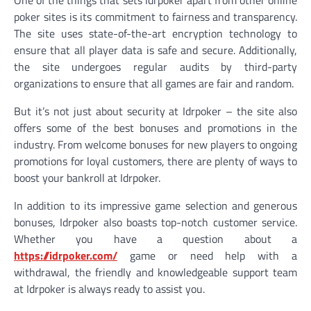
One of the things that sets Idrpoker apart from other online
poker sites is its commitment to fairness and transparency.
The site uses state-of-the-art encryption technology to
ensure that all player data is safe and secure. Additionally,
the site undergoes regular audits by third-party
organizations to ensure that all games are fair and random.
But it’s not just about security at Idrpoker – the site also
offers some of the best bonuses and promotions in the
industry. From welcome bonuses for new players to ongoing
promotions for loyal customers, there are plenty of ways to
boost your bankroll at Idrpoker.
In addition to its impressive game selection and generous
bonuses, Idrpoker also boasts top-notch customer service.
Whether you have a question about a
https://idrpoker.com/
game or need help with a
withdrawal, the friendly and knowledgeable support team
at Idrpoker is always ready to assist you.