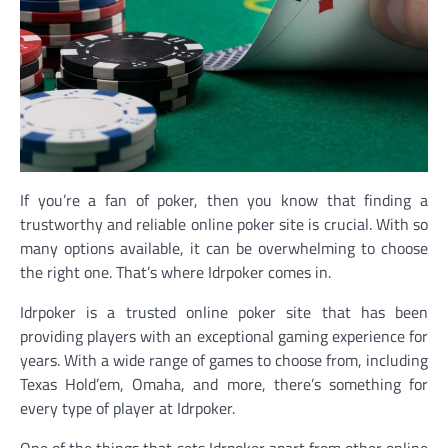
If you’re a fan of poker, then you know that finding a
trustworthy and reliable online poker site is crucial. With so
many options available, it can be overwhelming to choose
the right one. That’s where Idrpoker comes in.
Idrpoker is a trusted online poker site that has been
providing players with an exceptional gaming experience for
years. With a wide range of games to choose from, including
Texas Hold’em, Omaha, and more, there’s something for
every type of player at Idrpoker.