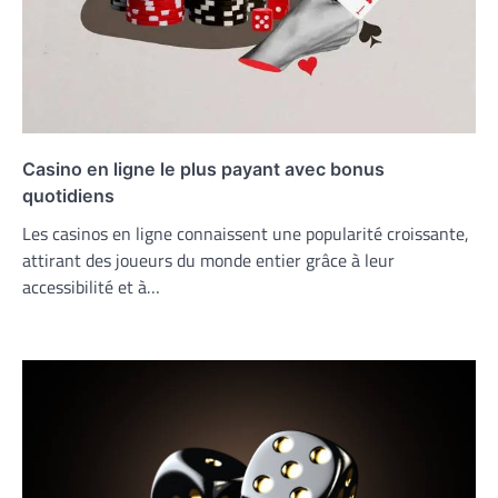
Casino en ligne le plus payant avec bonus
quotidiens
Les casinos en ligne connaissent une popularité croissante,
attirant des joueurs du monde entier grâce à leur
accessibilité et à…