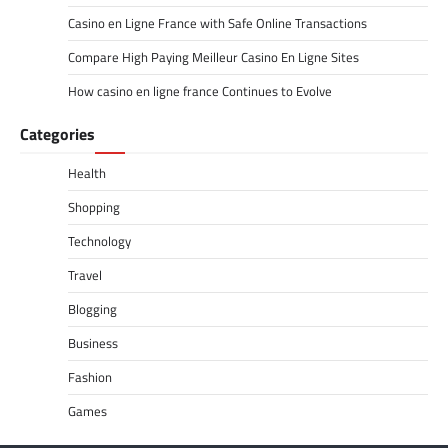
Casino en Ligne France with Safe Online Transactions
Compare High Paying Meilleur Casino En Ligne Sites
How casino en ligne france Continues to Evolve
Categories
Health
Shopping
Technology
Travel
Blogging
Business
Fashion
Games