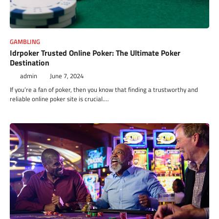
GAMBLING
Idrpoker Trusted Online Poker: The Ultimate Poker
Destination
admin
June 7, 2024
If you’re a fan of poker, then you know that finding a trustworthy and
reliable online poker site is crucial.…