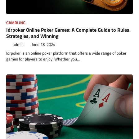
GAMBLING
Idrpoker Online Poker Games: A Complete Guide to Rules,
Strategies, and Winning
admin
June 18, 2024
Idrpoker is an online poker platform that offers a wide range of poker
games for players to enjoy. Whether you…