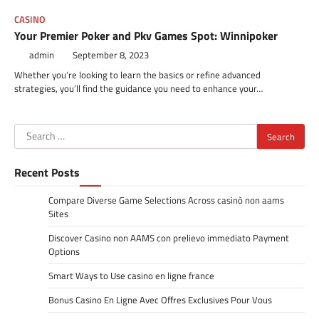
CASINO
Your Premier Poker and Pkv Games Spot: Winnipoker
admin
September 8, 2023
Whether you’re looking to learn the basics or refine advanced
strategies, you’ll find the guidance you need to enhance your…
Search
for:
Recent Posts
Compare Diverse Game Selections Across casinò non aams
Sites
Discover Casino non AAMS con prelievo immediato Payment
Options
Smart Ways to Use casino en ligne france
Bonus Casino En Ligne Avec Offres Exclusives Pour Vous