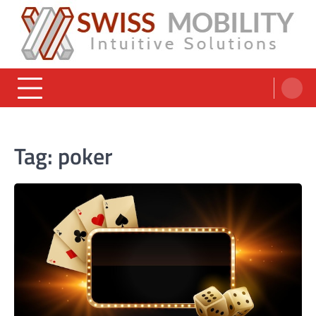
Skip
to
content
Swiss Mobility Products
Intuitive Solutions
Tag:
poker