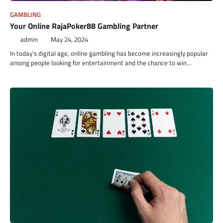
GAMBLING
Your Online RajaPoker88 Gambling Partner
admin
May 24, 2024
In today’s digital age, online gambling has become increasingly popular
among people looking for entertainment and the chance to win…