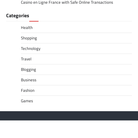
Casino en Ligne France with Safe Online Transactions
Categories
Health
Shopping
Technology
Travel
Blogging
Business
Fashion
Games