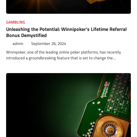
GAMBLING
Unleashing the Potential: Winnipoker’s Lifetime Referral
Bonus Demystified
admin
September 26, 2024
Winnipoker, one of the leading online poker platforms, has recently
introduced a groundbreaking feature that is set to change the…