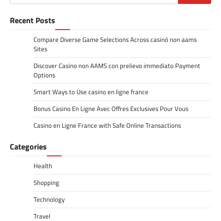
for:
Recent Posts
Compare Diverse Game Selections Across casinò non aams
Sites
Discover Casino non AAMS con prelievo immediato Payment
Options
Smart Ways to Use casino en ligne france
Bonus Casino En Ligne Avec Offres Exclusives Pour Vous
Casino en Ligne France with Safe Online Transactions
Categories
Health
Shopping
Technology
Travel