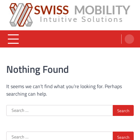
Skip
to
content
Swiss Mobility Products
Intuitive Solutions
Nothing Found
It seems we can’t find what you’re looking for. Perhaps
searching can help.
Search
for:
Search