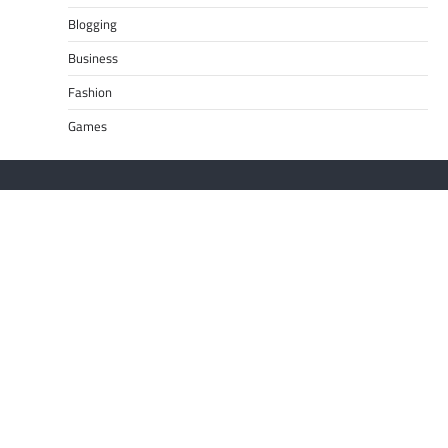
Blogging
Business
Fashion
Games