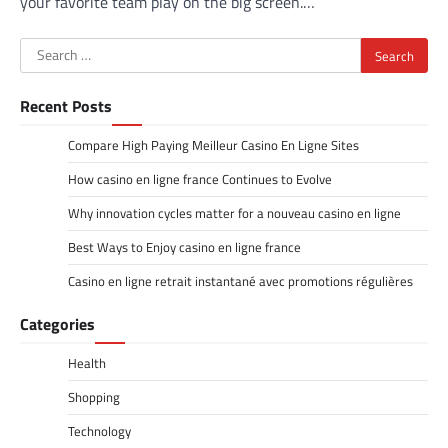
your favorite team play on the big screen.…
Search
for:
Recent Posts
Compare High Paying Meilleur Casino En Ligne Sites
How casino en ligne france Continues to Evolve
Why innovation cycles matter for a nouveau casino en ligne
Best Ways to Enjoy casino en ligne france
Casino en ligne retrait instantané avec promotions régulières
Categories
Health
Shopping
Technology