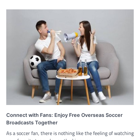
Connect with Fans: Enjoy Free Overseas Soccer
Broadcasts Together
As a soccer fan, there is nothing like the feeling of watching