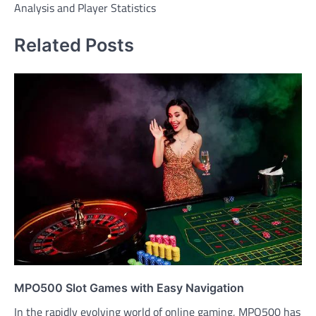
Analysis and Player Statistics
Related Posts
MPO500 Slot Games with Easy Navigation
In the rapidly evolving world of online gaming, MPO500 has