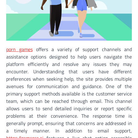
porn games
offers a variety of support channels and
assistance options designed to help users navigate the
platform efficiently and resolve any issues they may
encounter. Understanding that users have different
preferences when seeking help, the site provides multiple
avenues for communication and guidance. One of the
primary support methods available is the customer service
team, which can be reached through email. This channel
allows users to send detailed inquiries or report specific
problems at their convenience. The response time is
generally prompt, ensuring that concerns are addressed in
a timely manner. In addition to email support,