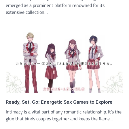
emerged as a prominent platform renowned for its
extensive collection…
Ready, Set, Go: Energetic Sex Games to Explore
Intimacy is a vital part of any romantic relationship. It’s the
glue that binds couples together and keeps the flame…