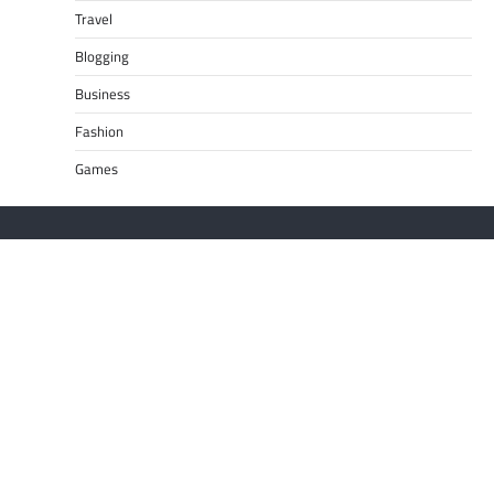
Travel
Blogging
Business
Fashion
Games