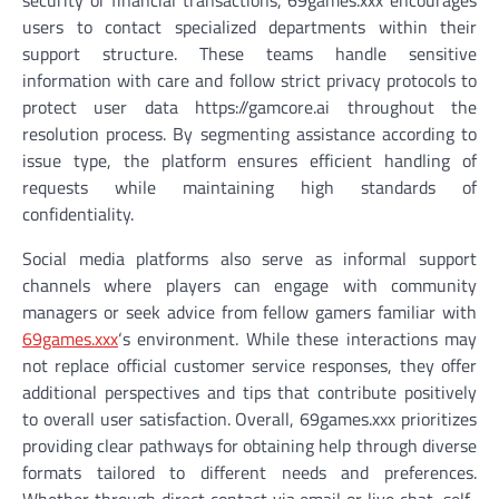
security or financial transactions, 69games.xxx encourages
users to contact specialized departments within their
support structure. These teams handle sensitive
information with care and follow strict privacy protocols to
protect user data https://gamcore.ai throughout the
resolution process. By segmenting assistance according to
issue type, the platform ensures efficient handling of
requests while maintaining high standards of
confidentiality.
Social media platforms also serve as informal support
channels where players can engage with community
managers or seek advice from fellow gamers familiar with
69games.xxx
‘s environment. While these interactions may
not replace official customer service responses, they offer
additional perspectives and tips that contribute positively
to overall user satisfaction. Overall, 69games.xxx prioritizes
providing clear pathways for obtaining help through diverse
formats tailored to different needs and preferences.