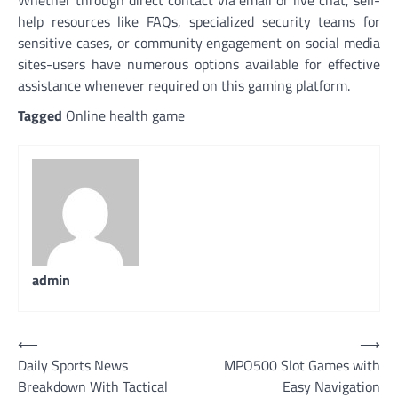
Whether through direct contact via email or live chat, self-
help resources like FAQs, specialized security teams for
sensitive cases, or community engagement on social media
sites-users have numerous options available for effective
assistance whenever required on this gaming platform.
Tagged
Online health game
admin
Post
⟵
⟶
Daily Sports News
MPO500 Slot Games with
navigation
Breakdown With Tactical
Easy Navigation