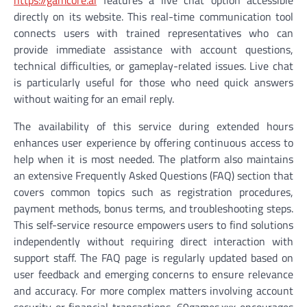
https://gamcore.ai
features a live chat option accessible
directly on its website. This real-time communication tool
connects users with trained representatives who can
provide immediate assistance with account questions,
technical difficulties, or gameplay-related issues. Live chat
is particularly useful for those who need quick answers
without waiting for an email reply.
The availability of this service during extended hours
enhances user experience by offering continuous access to
help when it is most needed. The platform also maintains
an extensive Frequently Asked Questions (FAQ) section that
covers common topics such as registration procedures,
payment methods, bonus terms, and troubleshooting steps.
This self-service resource empowers users to find solutions
independently without requiring direct interaction with
support staff. The FAQ page is regularly updated based on
user feedback and emerging concerns to ensure relevance
and accuracy. For more complex matters involving account