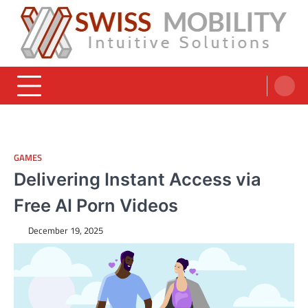
Skip
to
content
Swiss Mobility Products
Intuitive Solutions
GAMES
Delivering Instant Access via
Free AI Porn Videos
December 19, 2025