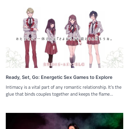
Ready, Set, Go: Energetic Sex Games to Explore
Intimacy is a vital part of any romantic relationship. It’s the
glue that binds couples together and keeps the flame…