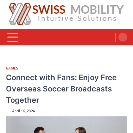
Skip
to
content
Swiss Mobility Products
Intuitive Solutions
GAMES
Connect with Fans: Enjoy Free
Overseas Soccer Broadcasts
Together
April 16, 2024