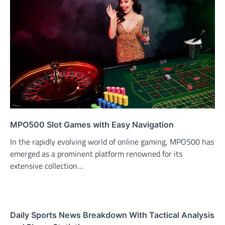
MPO500 Slot Games with Easy Navigation
In the rapidly evolving world of online gaming, MPO500 has
emerged as a prominent platform renowned for its
extensive collection…
Daily Sports News Breakdown With Tactical Analysis