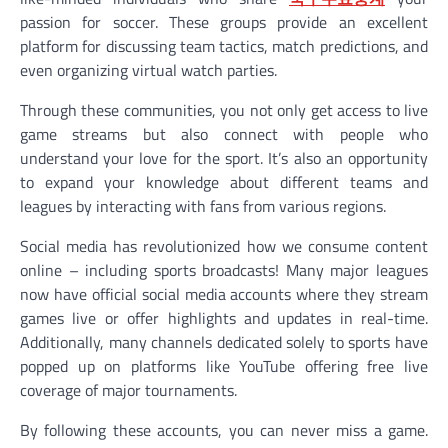
passion for soccer. These groups provide an excellent
platform for discussing team tactics, match predictions, and
even organizing virtual watch parties.
Through these communities, you not only get access to live
game streams but also connect with people who
understand your love for the sport. It’s also an opportunity
to expand your knowledge about different teams and
leagues by interacting with fans from various regions.
Social media has revolutionized how we consume content
online – including sports broadcasts! Many major leagues
now have official social media accounts where they stream
games live or offer highlights and updates in real-time.
Additionally, many channels dedicated solely to sports have
popped up on platforms like YouTube offering free live
coverage of major tournaments.
By following these accounts, you can never miss a game.