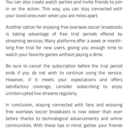
You can also create watch parties and invite friends to join
in on the action. This way, you can stay connected with
your loved ones even when you are miles apart.
Another option for enjoying free overseas soccer broadcasts
is taking advantage of free trial periods offered by
streaming services. Many platforms offer a week or month-
long free trial for new users, giving you enough time to
watch your favorite games without paying a dime.
Be sure to cancel the subscription before the trial period
ends if you do not wish to continue using the service.
However, if it meets your expectations and offers
satisfactory coverage, consider subscribing to enjoy
uninterrupted live streams regularly.
In conclusion, staying connected with fans and enjoying
free overseas soccer broadcasts is now easier than ever
before thanks to technological advancements and online
communities. With these tips in mind, gather your friends