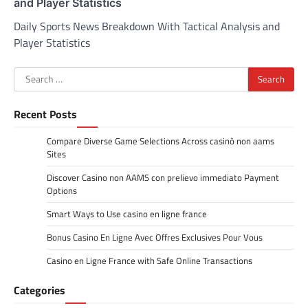
and Player Statistics
Daily Sports News Breakdown With Tactical Analysis and
Player Statistics
Search
for:
Recent Posts
Compare Diverse Game Selections Across casinò non aams
Sites
Discover Casino non AAMS con prelievo immediato Payment
Options
Smart Ways to Use casino en ligne france
Bonus Casino En Ligne Avec Offres Exclusives Pour Vous
Casino en Ligne France with Safe Online Transactions
Categories