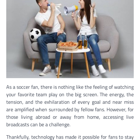
As a soccer fan, there is nothing like the feeling of watching
your favorite team play on the big screen. The energy, the
tension, and the exhilaration of every goal and near miss
are amplified when surrounded by fellow fans. However, for
those living abroad or away from home, accessing live
broadcasts can be a challenge.
Thankfully, technology has made it possible for fans to stay