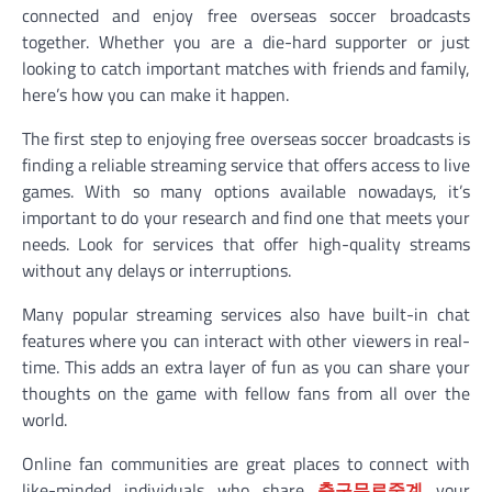
connected and enjoy free overseas soccer broadcasts
together. Whether you are a die-hard supporter or just
looking to catch important matches with friends and family,
here’s how you can make it happen.
The first step to enjoying free overseas soccer broadcasts is
finding a reliable streaming service that offers access to live
games. With so many options available nowadays, it’s
important to do your research and find one that meets your
needs. Look for services that offer high-quality streams
without any delays or interruptions.
Many popular streaming services also have built-in chat
features where you can interact with other viewers in real-
time. This adds an extra layer of fun as you can share your
thoughts on the game with fellow fans from all over the
world.
Online fan communities are great places to connect with
like-minded individuals who share
축구무료중계
your