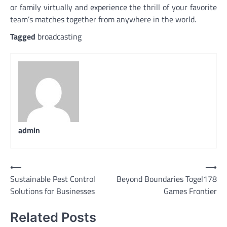
or family virtually and experience the thrill of your favorite
team’s matches together from anywhere in the world.
Tagged
broadcasting
admin
Post
⟵
⟶
Sustainable Pest Control
Beyond Boundaries Togel178
navigation
Solutions for Businesses
Games Frontier
Related Posts