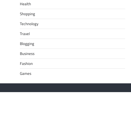
Health
Shopping
Technology
Travel
Blogging
Business
Fashion
Games