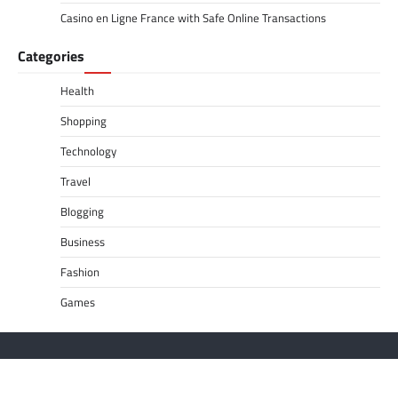
Casino en Ligne France with Safe Online Transactions
Categories
Health
Shopping
Technology
Travel
Blogging
Business
Fashion
Games