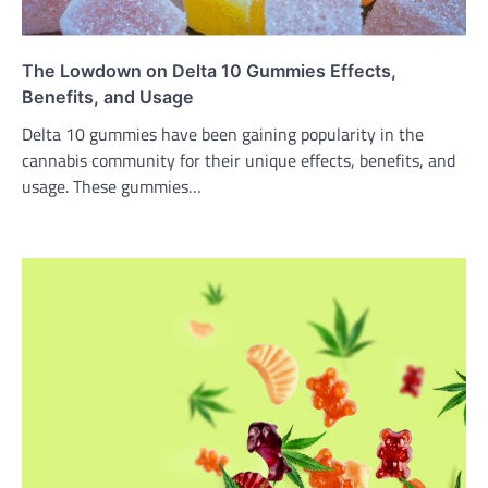
The Lowdown on Delta 10 Gummies Effects,
Benefits, and Usage
Delta 10 gummies have been gaining popularity in the
cannabis community for their unique effects, benefits, and
usage. These gummies…