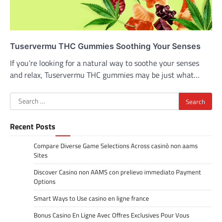
Tuservermu THC Gummies Soothing Your Senses
If you’re looking for a natural way to soothe your senses
and relax, Tuservermu THC gummies may be just what…
Search
for:
Recent Posts
Compare Diverse Game Selections Across casinò non aams
Sites
Discover Casino non AAMS con prelievo immediato Payment
Options
Smart Ways to Use casino en ligne france
Bonus Casino En Ligne Avec Offres Exclusives Pour Vous