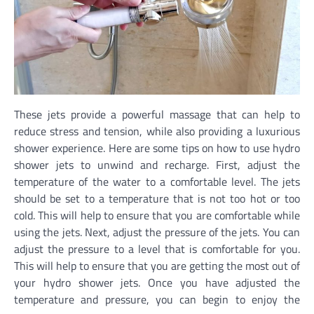
These jets provide a powerful massage that can help to
reduce stress and tension, while also providing a luxurious
shower experience. Here are some tips on how to use hydro
shower jets to unwind and recharge. First, adjust the
temperature of the water to a comfortable level. The jets
should be set to a temperature that is not too hot or too
cold. This will help to ensure that you are comfortable while
using the jets. Next, adjust the pressure of the jets. You can
adjust the pressure to a level that is comfortable for you.
This will help to ensure that you are getting the most out of
your hydro shower jets. Once you have adjusted the
temperature and pressure, you can begin to enjoy the