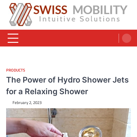
Skip
to
content
Swiss Mobility Products
Intuitive Solutions
PRODUCTS
The Power of Hydro Shower Jets
for a Relaxing Shower
February 2, 2023