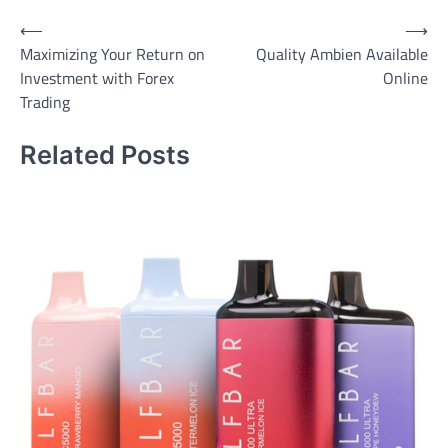
Post
⟵
⟶
Maximizing Your Return on
Quality Ambien Available
navigation
Investment with Forex
Online
Trading
Related Posts