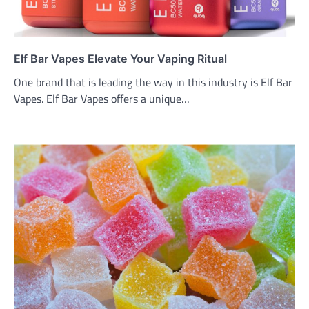
Elf Bar Vapes Elevate Your Vaping Ritual
One brand that is leading the way in this industry is Elf Bar
Vapes. Elf Bar Vapes offers a unique…