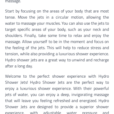
massage.
Start by focusing on the areas of your body that are most
tense. Move the jets in a circular motion, allowing the
water to massage your muscles. You can also use the jets to
target specific areas of your body, such as your neck and
shoulders. Finally, take some time to relax and enjoy the
massage. Allow yourself to be in the moment and focus on
the feeling of the jets. This will help to reduce stress and
tension, while also providing a luxurious shower experience.
Hydro shower jets are a great way to unwind and recharge
after a long day.
Welcome to the perfect shower experience with Hydro
Shower Jets! Hydro Shower Jets are the perfect way to
enjoy a luxurious shower experience. With their powerful
jets of water, you can enjoy a deep, invigorating massage
that will leave you feeling refreshed and energized. Hydro
Shower Jets are designed to provide a superior shower
experience, with adjustable water pressure and