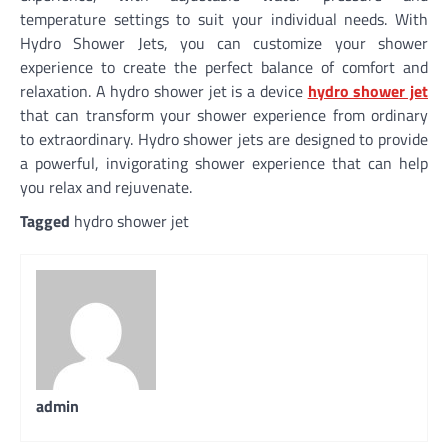
temperature settings to suit your individual needs. With
Hydro Shower Jets, you can customize your shower
experience to create the perfect balance of comfort and
relaxation. A hydro shower jet is a device
hydro shower jet
that can transform your shower experience from ordinary
to extraordinary. Hydro shower jets are designed to provide
a powerful, invigorating shower experience that can help
you relax and rejuvenate.
Tagged
hydro shower jet
admin