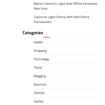
Bonus Casino En Ligne Avec Offres Exclusives
Pour Vous
Casino en Ligne France with Safe Online
Transactions
Categories
Health
Shopping
Technology
Travel
Blogging
Business
Fashion
Games