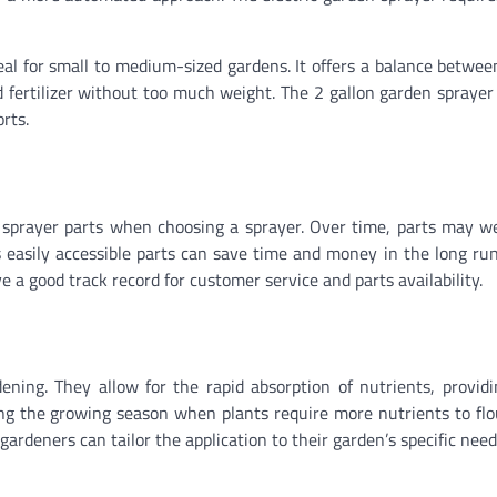
deal for small to medium-sized gardens. It offers a balance betwee
 fertilizer without too much weight. The 2 gallon garden sprayer 
orts.
den sprayer parts when choosing a sprayer. Over time, parts may w
easily accessible parts can save time and money in the long run
 a good track record for customer service and parts availability.
rdening. They allow for the rapid absorption of nutrients, provid
ring the growing season when plants require more nutrients to flo
gardeners can tailor the application to their garden’s specific need