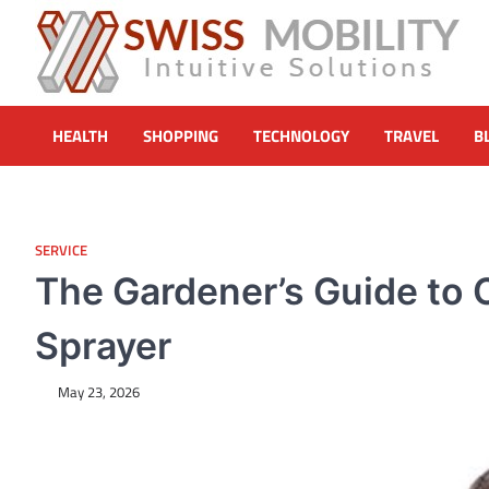
Skip
to
content
Swiss Mobility Products
Intuitive Solutions
HEALTH
SHOPPING
TECHNOLOGY
TRAVEL
B
SERVICE
The Gardener’s Guide to C
Sprayer
May 23, 2026