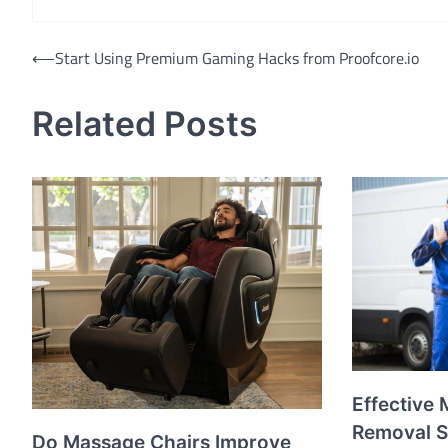
Post
⟵
Start Using Premium Gaming Hacks from Proofcore.io
navigation
Related Posts
Effective 
Removal S
Do Massage Chairs Improve