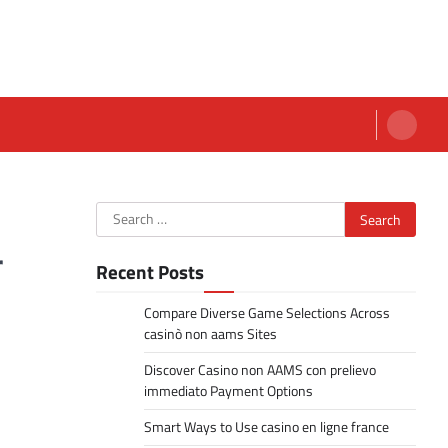
Search
for:
r
Recent Posts
Compare Diverse Game Selections Across
casinò non aams Sites
Discover Casino non AAMS con prelievo
immediato Payment Options
Smart Ways to Use casino en ligne france