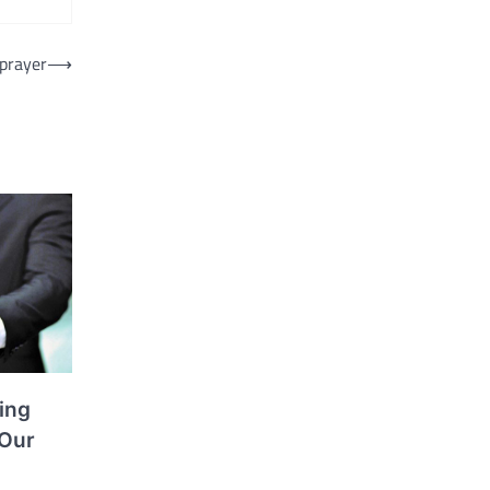
Sprayer
⟶
ing
 Our