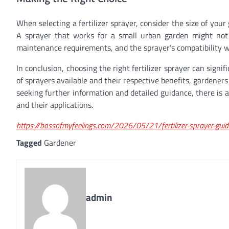
When selecting a fertilizer sprayer, consider the size of you
A sprayer that works for a small urban garden might not b
maintenance requirements, and the sprayer’s compatibility with
In conclusion, choosing the right fertilizer sprayer can sign
of sprayers available and their respective benefits, gardeners
seeking further information and detailed guidance, there is an 
and their applications.
https://bossofmyfeelings.com/2026/05/21/fertilizer-sprayer-guid
Tagged
Gardener
admin