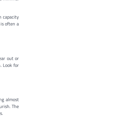
n capacity
is often a
ear out or
. Look for
ing almost
urish. The
s.