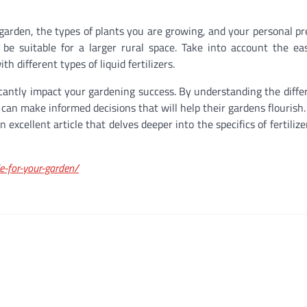
r garden, the types of plants you are growing, and your personal pr
e suitable for a larger rural space. Take into account the ea
 different types of liquid fertilizers.
ificantly impact your gardening success. By understanding the diffe
 can make informed decisions that will help their gardens flourish.
excellent article that delves deeper into the specifics of fertiliz
e-for-your-garden/