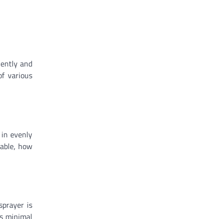
iently and
of various
 in evenly
lable, how
sprayer is
es minimal