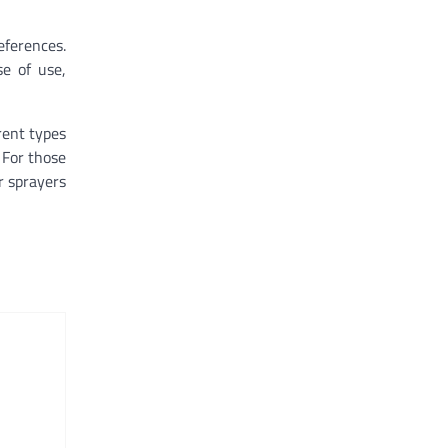
eferences.
se of use,
rent types
 For those
er sprayers