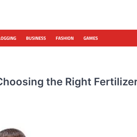
LOGGING
BUSINESS
FASHION
GAMES
hoosing the Right Fertilize