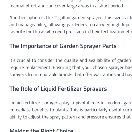
manual effort and can cover large areas in a short period.
Another option is the 2 gallon garden sprayer. This size is i
and manageability, allowing gardeners to carry enough liquid
favorite for those who need precision in their fertilization eff
The Importance of Garden Sprayer Parts
It’s crucial to consider the quality and availability of gar
require replacement. Ensuring that your chosen sprayer has 
sprayers from reputable brands that offer warranties and have
The Role of Liquid Fertilizer Sprayers
Liquid fertilizer sprayers play a pivotal role in modern ga
immediate benefits to plants. This is particularly useful du
ability to adjust the spray pattern and pressure ensures that 
Making the Right Choice