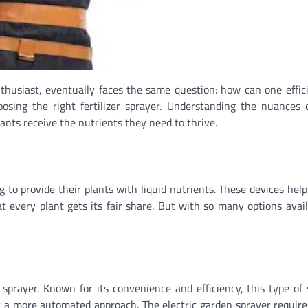
husiast, eventually faces the same question: how can one effic
oosing the right fertilizer sprayer. Understanding the nuances 
lants receive the nutrients they need to thrive.
g to provide their plants with liquid nutrients. These devices help
hat every plant gets its fair share. But with so many options avai
prayer. Known for its convenience and efficiency, this type of 
r a more automated approach. The electric garden sprayer requir