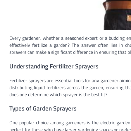
Every gardener, whether a seasoned expert or a budding ent
effectively fertilize a garden? The answer often lies in ch
sprayers can make a significant difference in ensuring that p
Understanding Fertilizer Sprayers
Fertilizer sprayers are essential tools for any gardener aimin
distributing liquid fertilizers across the garden, ensuring t
does one determine which sprayer is the best fit?
Types of Garden Sprayers
One popular choice among gardeners is the electric garden s
perfect for those who have larger gardening spaces or prefe