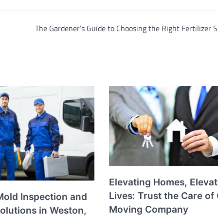
The Gardener’s Guide to Choosing the Right Fertilizer 
Elevating Homes, Elevat
Lives: Trust the Care of
Mold Inspection and
Moving Company
olutions in Weston,