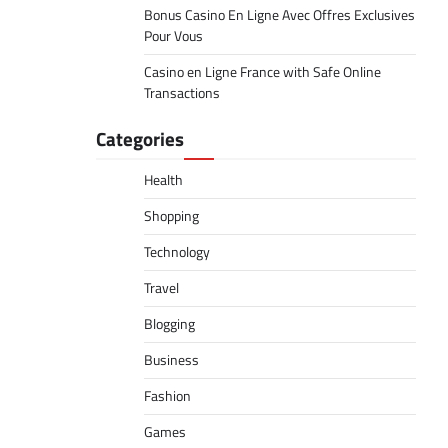
Bonus Casino En Ligne Avec Offres Exclusives
Pour Vous
Casino en Ligne France with Safe Online
Transactions
Categories
Health
Shopping
Technology
Travel
Blogging
Business
Fashion
Games