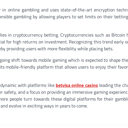
 in online gambling and uses state-of-the-art encryption techn
ponsible gambling by allowing players to set limits on their betti
 lies in cryptocurrency betting. Cryptocurrencies such as Bitcoin
ial for high returns on investment. Recognizing this trend early o
by providing users with more flexibility while placing bets.
ongoing shift towards mobile gaming which is expected to shape the
ts mobile-friendly platform that allows users to enjoy their favor
d dynamic with platforms like
betvisa online casino
leading the ch
 safety, and a focus on providing an immersive gaming experienc
more people turn towards these digital platforms for their gambl
 and evolve in exciting ways in years to come.