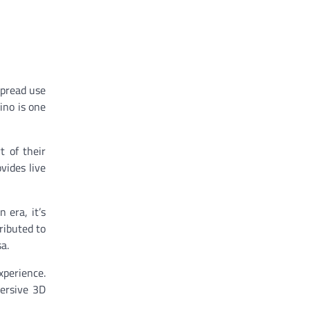
spread use
ino is one
t of their
vides live
 era, it’s
ributed to
a.
xperience.
mersive 3D