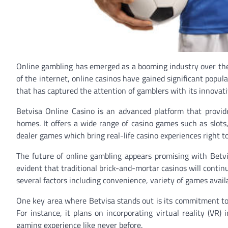
Online gambling has emerged as a booming industry over th
of the internet, online casinos have gained significant popu
that has captured the attention of gamblers with its innovati
Betvisa Online Casino is an advanced platform that provi
homes. It offers a wide range of casino games such as slots,
dealer games which bring real-life casino experiences right t
The future of online gambling appears promising with Betvi
evident that traditional brick-and-mortar casinos will continu
several factors including convenience, variety of games availa
One key area where Betvisa stands out is its commitment to
For instance, it plans on incorporating virtual reality (VR
gaming experience like never before.