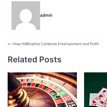
admin
Post
⟵
How Hi88.tattoo Combines Entertainment and Profit
navigation
Related Posts