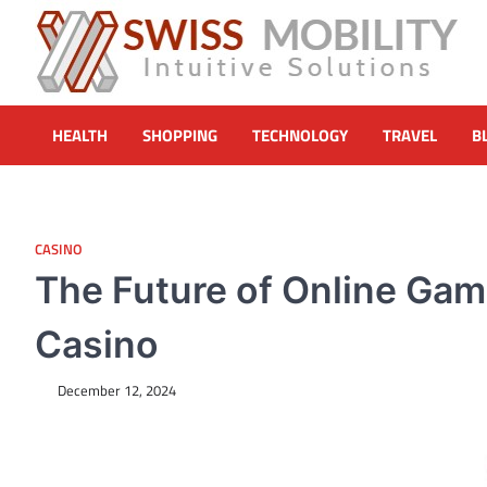
Skip
to
content
Swiss Mobility Products
Intuitive Solutions
HEALTH
SHOPPING
TECHNOLOGY
TRAVEL
B
CASINO
The Future of Online Gam
Casino
December 12, 2024