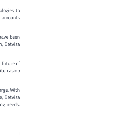
ologies to
ng amounts
 have been
n; Betvisa
 future of
ite casino
arge. With
e; Betvisa
ing needs,