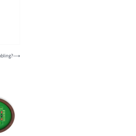
bling?
⟶