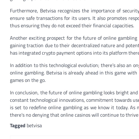
Furthermore, Betvisa recognizes the importance of security
ensure safe transactions for its users. It also promotes res
thus ensuring they do not exceed their financial capacities.
Another exciting prospect for the future of online gambling
gaining traction due to their decentralized nature and potent
has integrated crypto payment options into its platform there
In addition to this technological evolution; there’s also an 
online gambling. Betvisa is already ahead in this game with i
games on the go.
In conclusion, the future of online gambling looks bright an
constant technological innovations, commitment towards user
is set to redefine online gambling as we know it today. As 
there’s no denying that online casinos will continue to thrive
Tagged
betvisa