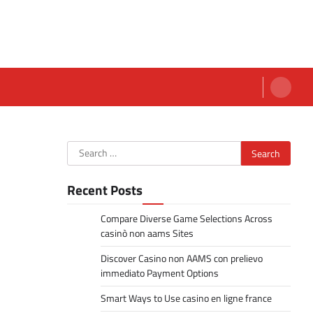
Search
for:
Recent Posts
Compare Diverse Game Selections Across
casinò non aams Sites
Discover Casino non AAMS con prelievo
immediato Payment Options
Smart Ways to Use casino en ligne france