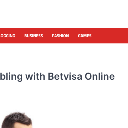
LOGGING
BUSINESS
FASHION
GAMES
bling with Betvisa Online