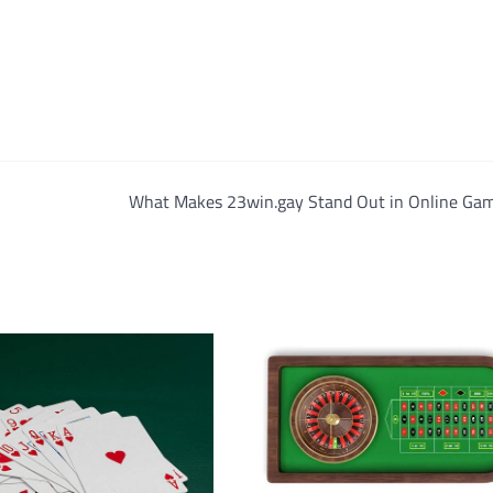
What Makes 23win.gay Stand Out in Online Gam