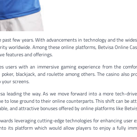
e past few years. With advancements in technology and the wide
larity worldwide. Among these online platforms, Betvisa Online Cas
ve features and offerings.
des users with an immersive gaming experience from the comfor
 poker, blackjack, and roulette among others. The casino also pro
o your screens.
sa leading the way. As we move forward into a more tech-driven
e to lose ground to their online counterparts. This shift can be att
ble, and attractive bonuses offered by online platforms like Betvis
wards leveraging cutting-edge technologies for enhancing user e
) into its platform which would allow players to enjoy a fully im