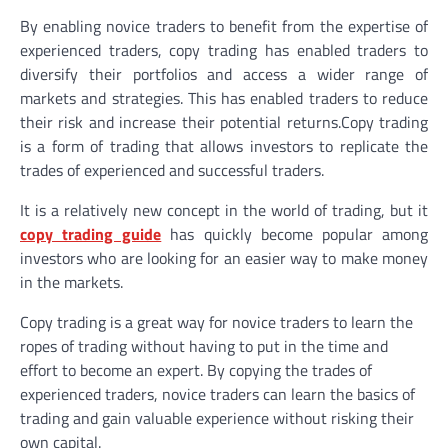
By enabling novice traders to benefit from the expertise of
experienced traders, copy trading has enabled traders to
diversify their portfolios and access a wider range of
markets and strategies. This has enabled traders to reduce
their risk and increase their potential returns.Copy trading
is a form of trading that allows investors to replicate the
trades of experienced and successful traders.
It is a relatively new concept in the world of trading, but it
copy trading guide
has quickly become popular among
investors who are looking for an easier way to make money
in the markets.
Copy trading is a great way for novice traders to learn the
ropes of trading without having to put in the time and
effort to become an expert. By copying the trades of
experienced traders, novice traders can learn the basics of
trading and gain valuable experience without risking their
own capital.