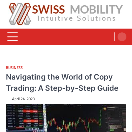
Skip
to
content
Swiss Mobility Products
Intuitive Solutions
BUSINESS
Navigating the World of Copy
Trading: A Step-by-Step Guide
April 24, 2023