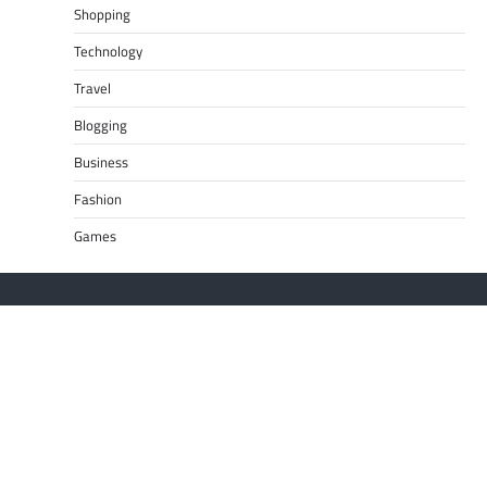
Shopping
Technology
Travel
Blogging
Business
Fashion
Games