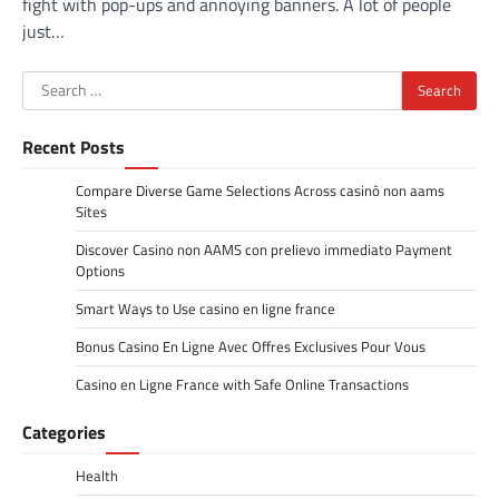
fight with pop-ups and annoying banners. A lot of people
just…
Search
for:
Recent Posts
Compare Diverse Game Selections Across casinò non aams
Sites
Discover Casino non AAMS con prelievo immediato Payment
Options
Smart Ways to Use casino en ligne france
Bonus Casino En Ligne Avec Offres Exclusives Pour Vous
Casino en Ligne France with Safe Online Transactions
Categories
Health