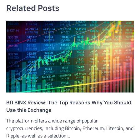
Related Posts
BITBINX Review: The Top Reasons Why You Should
Use this Exchange
The platform offers a wide range of popular
cryptocurrencies, including Bitcoin, Ethereum, Litecoin, and
Ripple, as well as a selection…