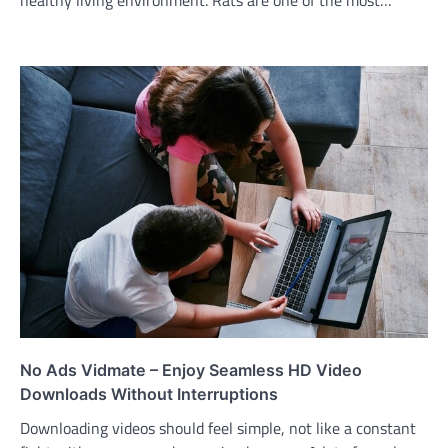
No Ads Vidmate – Enjoy Seamless HD Video
Downloads Without Interruptions
Downloading videos should feel simple, not like a constant