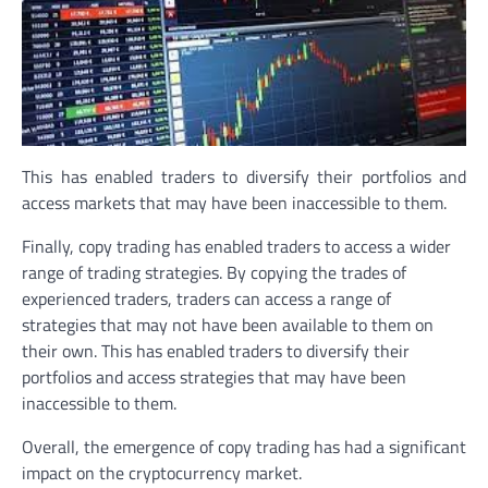
This has enabled traders to diversify their portfolios and
access markets that may have been inaccessible to them.
Finally, copy trading has enabled traders to access a wider
range of trading strategies. By copying the trades of
experienced traders, traders can access a range of
strategies that may not have been available to them on
their own. This has enabled traders to diversify their
portfolios and access strategies that may have been
inaccessible to them.
Overall, the emergence of copy trading has had a significant
impact on the cryptocurrency market.