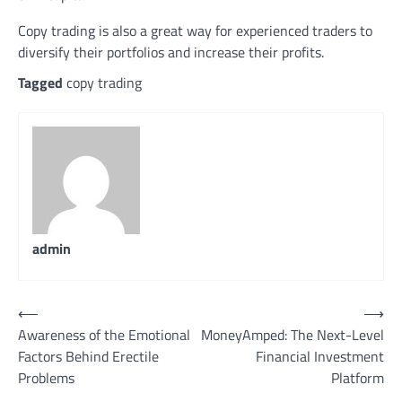
Copy trading is also a great way for experienced traders to
diversify their portfolios and increase their profits.
Tagged
copy trading
admin
Post
⟵
⟶
Awareness of the Emotional
MoneyAmped: The Next-Level
navigation
Factors Behind Erectile
Financial Investment
Problems
Platform