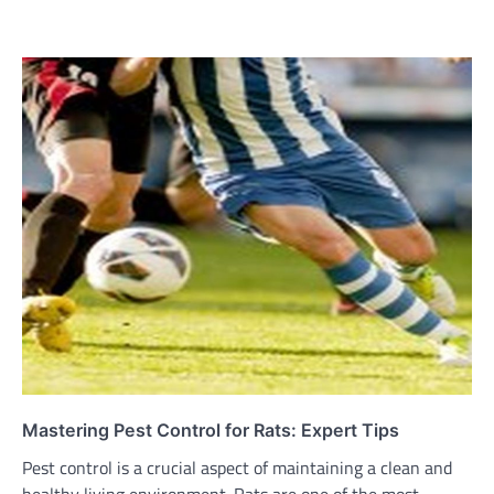
Mastering Pest Control for Rats: Expert Tips
Pest control is a crucial aspect of maintaining a clean and
healthy living environment. Rats are one of the most…