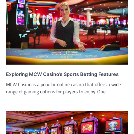
Exploring MCW Casino’s Sports Betting Features
MCW Casino is a popular online casino that offers a wide
range of gaming options for players to enjoy. One…