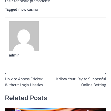
their fantastic promotions!
Tagged
mcw casino
admin
Post
⟵
⟶
How to Access Crickex
Krikya Your Key to Successful
navigation
Without Login Hassles
Online Betting
Related Posts