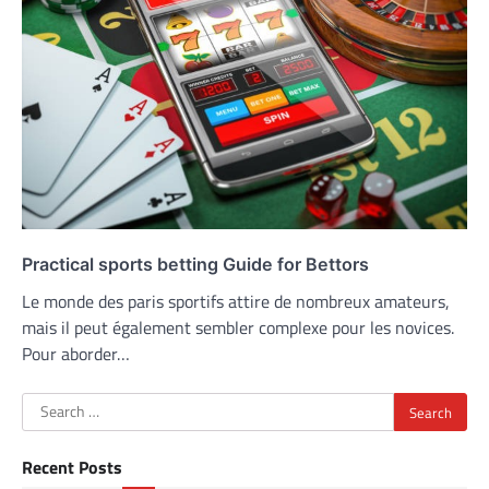
Practical sports betting Guide for Bettors
Le monde des paris sportifs attire de nombreux amateurs,
mais il peut également sembler complexe pour les novices.
Pour aborder…
Search
for:
Recent Posts