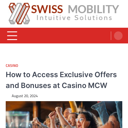
Skip
to
content
Swiss Mobility Products
Intuitive Solutions
CASINO
How to Access Exclusive Offers
and Bonuses at Casino MCW
August 20, 2024