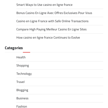
Smart Ways to Use casino en ligne france
Bonus Casino En Ligne Avec Offres Exclusives Pour Vous
Casino en Ligne France with Safe Online Transactions
Compare High Paying Meilleur Casino En Ligne Sites
How casino en ligne france Continues to Evolve
Categories
Health
Shopping
Technology
Travel
Blogging
Business
Fashion