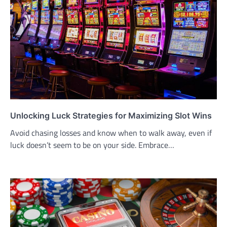
Unlocking Luck Strategies for Maximizing Slot Wins
Avoid chasing losses and know when to walk away, even if
luck doesn’t seem to be on your side. Embrace…