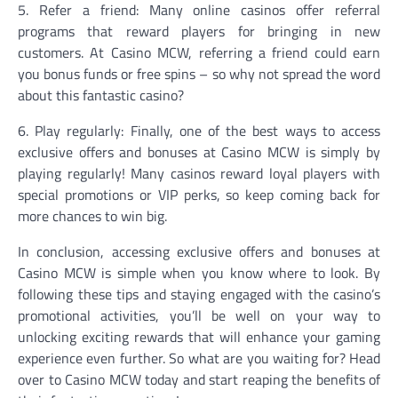
5. Refer a friend: Many online casinos offer referral
programs that reward players for bringing in new
customers. At Casino MCW, referring a friend could earn
you bonus funds or free spins – so why not spread the word
about this fantastic casino?
6. Play regularly: Finally, one of the best ways to access
exclusive offers and bonuses at Casino MCW is simply by
playing regularly! Many casinos reward loyal players with
special promotions or VIP perks, so keep coming back for
more chances to win big.
In conclusion, accessing exclusive offers and bonuses at
Casino MCW is simple when you know where to look. By
following these tips and staying engaged with the casino’s
promotional activities, you’ll be well on your way to
unlocking exciting rewards that will enhance your gaming
experience even further. So what are you waiting for? Head
over to Casino MCW today and start reaping the benefits of