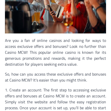
Are you a fan of online casinos and looking for ways to
access exclusive offers and bonuses? Look no further than
Casino MCW! This popular online casino is known for its
generous promotions and rewards, making it the perfect
destination for players seeking extra value.
So, how can you access these exclusive offers and bonuses
at Casino MCW? It’s easier than you might think.
1. Create an account: The first step to accessing exclusive
offers and bonuses at Casino MCW is to create an account.
Simply visit the website and follow the easy registration
process. Once your account is set up, you’ll be able to start