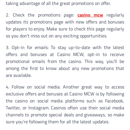
taking advantage of all the great promotions on offer.
2. Check the promotions page:
casino mcw
regularly
updates its promotions page with new offers and bonuses
for players to enjoy. Make sure to check this page regularly
so you don’t miss out on any exciting opportunities.
3. Opt-in for emails: To stay up-to-date with the latest
offers and bonuses at Casino MCW, opt-in to receive
promotional emails from the casino. This way, you’ll be
among the first to know about any new promotions that
are available.
4. Follow on social media: Another great way to access
exclusive offers and bonuses at Casino MCW is by following
the casino on social media platforms such as Facebook,
Twitter, or Instagram. Casinos often use their social media
channels to promote special deals and giveaways, so make
sure you’re following them for all the latest updates.