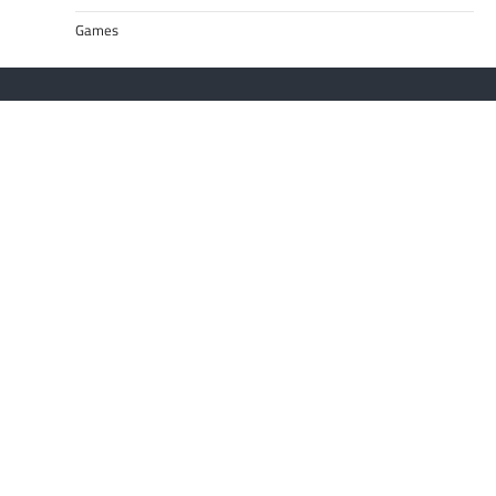
Games