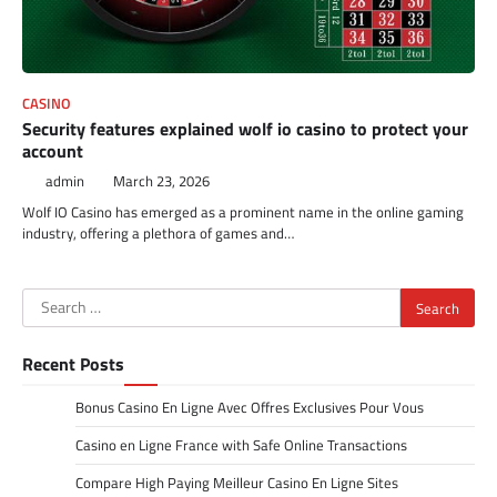
CASINO
Security features explained wolf io casino to protect your
account
admin
March 23, 2026
Wolf IO Casino has emerged as a prominent name in the online gaming
industry, offering a plethora of games and…
Search
for:
Recent Posts
Bonus Casino En Ligne Avec Offres Exclusives Pour Vous
Casino en Ligne France with Safe Online Transactions
Compare High Paying Meilleur Casino En Ligne Sites