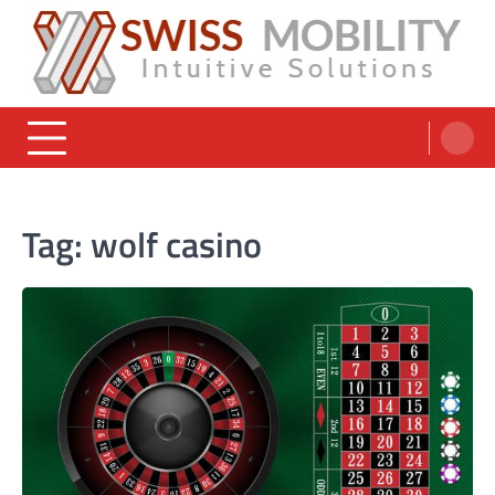
Skip
to
content
Swiss Mobility Products
Intuitive Solutions
Tag:
wolf casino