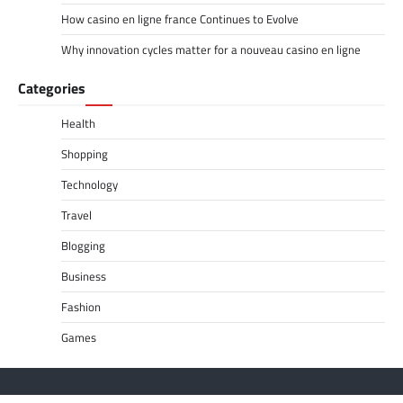
How casino en ligne france Continues to Evolve
Why innovation cycles matter for a nouveau casino en ligne
Categories
Health
Shopping
Technology
Travel
Blogging
Business
Fashion
Games