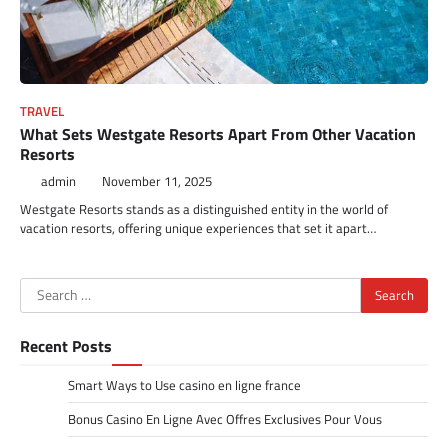
TRAVEL
What Sets Westgate Resorts Apart From Other Vacation
Resorts
admin
November 11, 2025
Westgate Resorts stands as a distinguished entity in the world of
vacation resorts, offering unique experiences that set it apart…
Search
for:
Recent Posts
Smart Ways to Use casino en ligne france
Bonus Casino En Ligne Avec Offres Exclusives Pour Vous