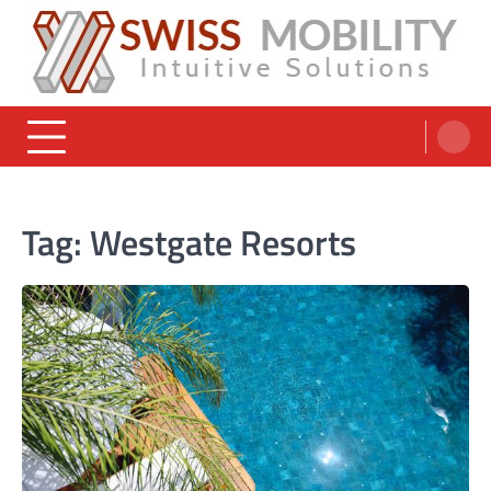
Skip
to
content
Swiss Mobility Products
Intuitive Solutions
Tag:
Westgate Resorts