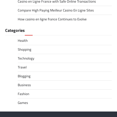
Casino en Ligne France with Safe Online Transactions
Compare High Paying Meilleur Casino En Ligne Sites
How casino en ligne france Continues to Evolve
Categories
Health
Shopping
Technology
Travel
Blogging
Business
Fashion
Games