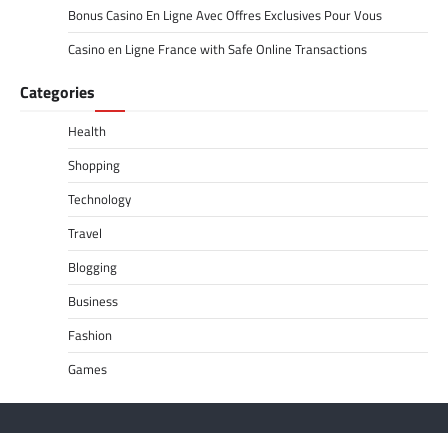
Bonus Casino En Ligne Avec Offres Exclusives Pour Vous
Casino en Ligne France with Safe Online Transactions
Categories
Health
Shopping
Technology
Travel
Blogging
Business
Fashion
Games