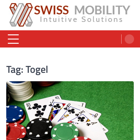
Skip
to
content
Swiss Mobility Products
Intuitive Solutions
Tag:
Togel