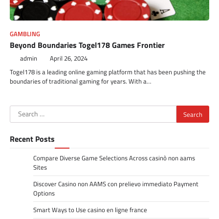
GAMBLING
Beyond Boundaries Togel178 Games Frontier
admin
April 26, 2024
Togel178 is a leading online gaming platform that has been pushing the
boundaries of traditional gaming for years. With a…
Search
for:
Recent Posts
Compare Diverse Game Selections Across casinò non aams
Sites
Discover Casino non AAMS con prelievo immediato Payment
Options
Smart Ways to Use casino en ligne france