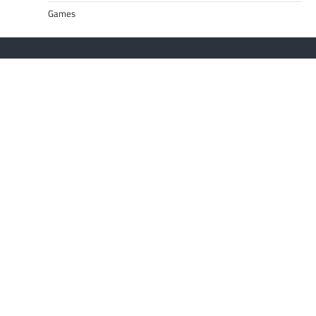
Games