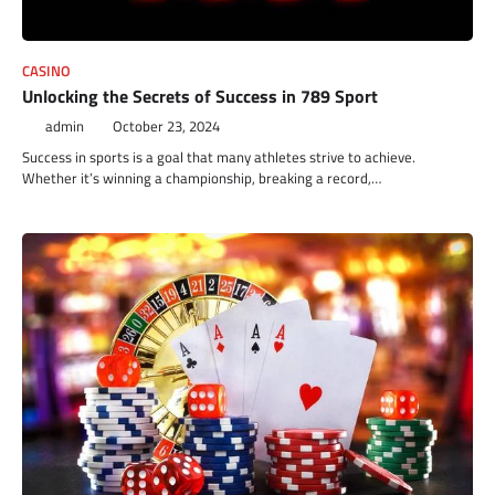
CASINO
Unlocking the Secrets of Success in 789 Sport
admin
October 23, 2024
Success in sports is a goal that many athletes strive to achieve.
Whether it’s winning a championship, breaking a record,…