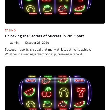
CASINO
Unlocking the Secrets of Success in 789 Sport
admin
October 23, 2024
Success in sports is a goal that many athletes strive to achieve.
Whether it’s winning a championship, breaking a record,…