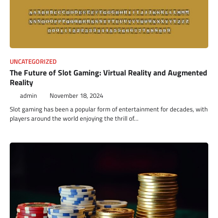
UNCATEGORIZED
The Future of Slot Gaming: Virtual Reality and Augmented
Reality
admin
November 18, 2024
Slot gaming has been a popular form of entertainment for decades, with
players around the world enjoying the thrill of…