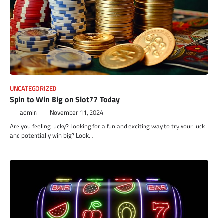
UNCATEGORIZED
Spin to Win Big on Slot77 Today
admin
November 11, 2024
Are you feeling lucky? Looking for a fun and exciting way to try your luck
and potentially win big? Look…