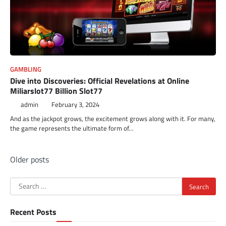
GAMBLING
Dive into Discoveries: Official Revelations at Online
Miliarslot77 Billion Slot77
admin
February 3, 2024
And as the jackpot grows, the excitement grows along with it. For many,
the game represents the ultimate form of…
Posts
Older posts
navigation
Search
for:
Recent Posts