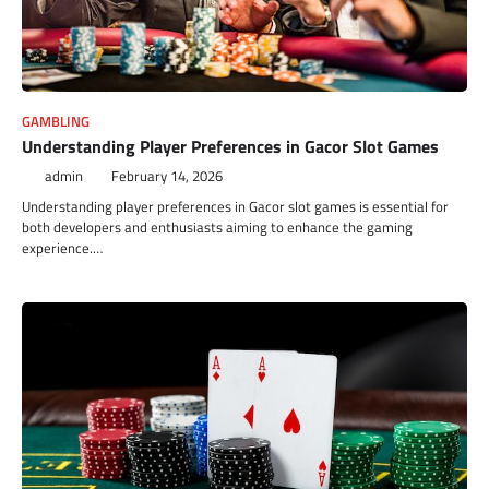
GAMBLING
Understanding Player Preferences in Gacor Slot Games
admin
February 14, 2026
Understanding player preferences in Gacor slot games is essential for
both developers and enthusiasts aiming to enhance the gaming
experience.…