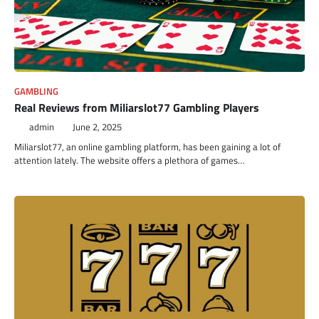
GAMBLING
Real Reviews from Miliarslot77 Gambling Players
admin
June 2, 2025
Miliarslot77, an online gambling platform, has been gaining a lot of
attention lately. The website offers a plethora of games…