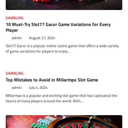
GAMBLING
10 Must-Try Slot77 Gacor Game Variations for Every
Player
admin
August 27, 2024
Slot77 Gacor is a popular online casino game that offers a wide variety
of game variations for players to enjoy.…
GAMBLING
Top Mistakes to Avoid in Miliarmpo Slot Game
admin
July 4, 2024
Miliarmpo is a popular and exciting slot game that has captivated the
hearts of many players around the world. With…