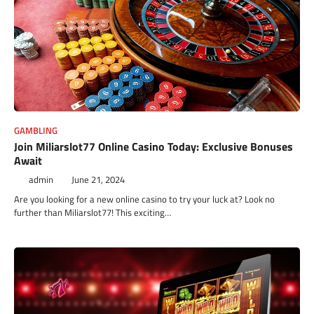
GAMBLING
Join Miliarslot77 Online Casino Today: Exclusive Bonuses
Await
admin
June 21, 2024
Are you looking for a new online casino to try your luck at? Look no
further than Miliarslot77! This exciting…