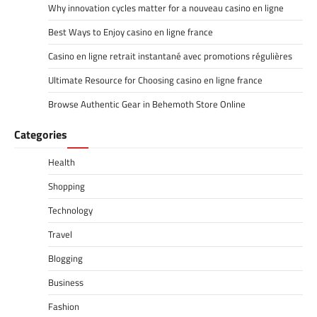
Why innovation cycles matter for a nouveau casino en ligne
Best Ways to Enjoy casino en ligne france
Casino en ligne retrait instantané avec promotions régulières
Ultimate Resource for Choosing casino en ligne france
Browse Authentic Gear in Behemoth Store Online
Categories
Health
Shopping
Technology
Travel
Blogging
Business
Fashion