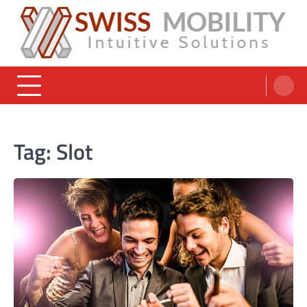
Skip
to
content
Swiss Mobility Products
Intuitive Solutions
Tag:
Slot