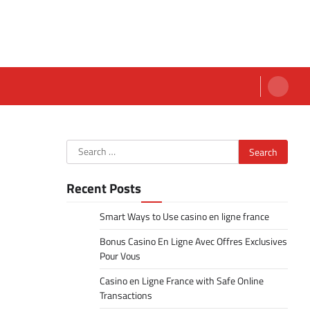
Search
for:
Recent Posts
Smart Ways to Use casino en ligne france
Bonus Casino En Ligne Avec Offres Exclusives
Pour Vous
Casino en Ligne France with Safe Online
Transactions