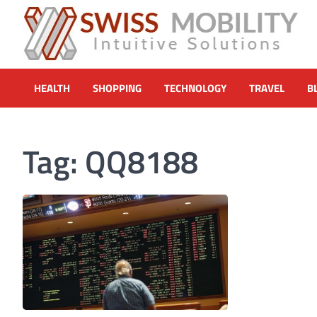
Skip
to
content
Swiss Mobility Products
Intuitive Solutions
HEALTH
SHOPPING
TECHNOLOGY
TRAVEL
B
Tag:
QQ8188