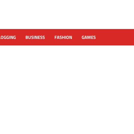
LOGGING
BUSINESS
FASHION
GAMES