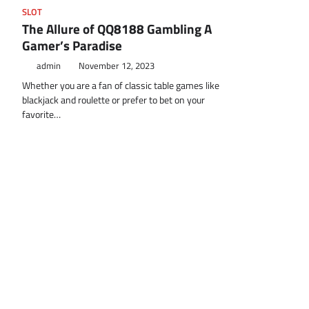
SLOT
The Allure of QQ8188 Gambling A
Gamer’s Paradise
admin
November 12, 2023
Whether you are a fan of classic table games like
blackjack and roulette or prefer to bet on your
favorite…