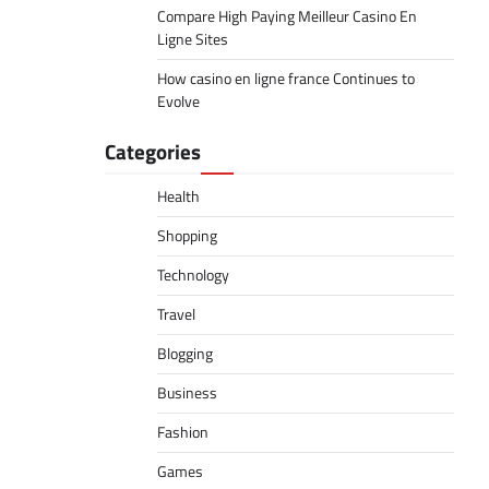
Compare High Paying Meilleur Casino En
Ligne Sites
How casino en ligne france Continues to
Evolve
Categories
Health
Shopping
Technology
Travel
Blogging
Business
Fashion
Games