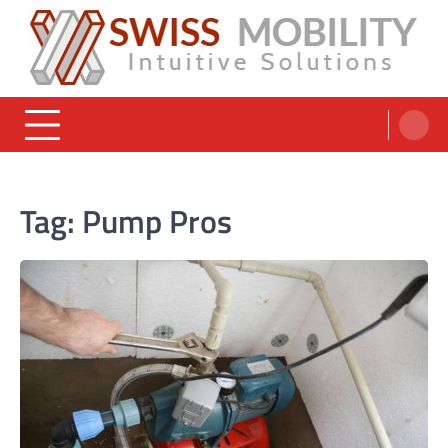
Skip
to
content
Swiss Mobility Products
Intuitive Solutions
Tag:
Pump Pros