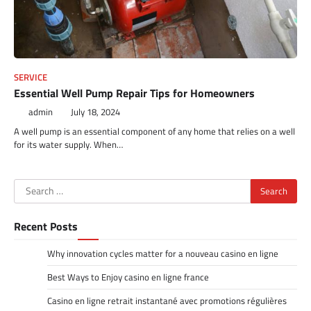
SERVICE
Essential Well Pump Repair Tips for Homeowners
admin
July 18, 2024
A well pump is an essential component of any home that relies on a well
for its water supply. When…
Search
for:
Recent Posts
Why innovation cycles matter for a nouveau casino en ligne
Best Ways to Enjoy casino en ligne france
Casino en ligne retrait instantané avec promotions régulières