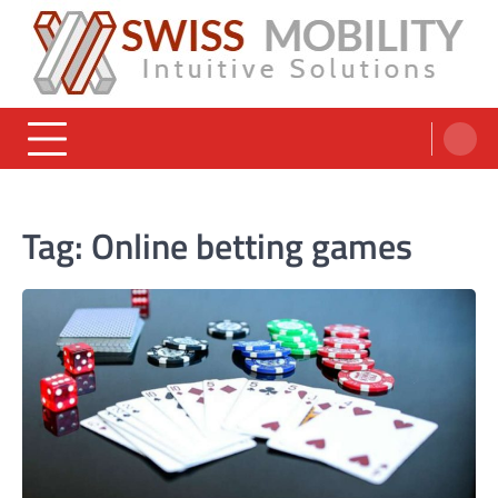
Skip
to
content
Swiss Mobility Products
Intuitive Solutions
Tag:
Online betting games