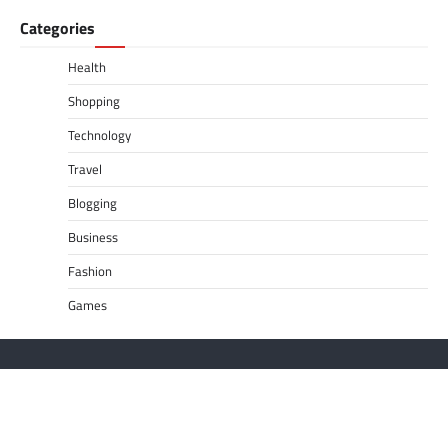
Categories
Health
Shopping
Technology
Travel
Blogging
Business
Fashion
Games