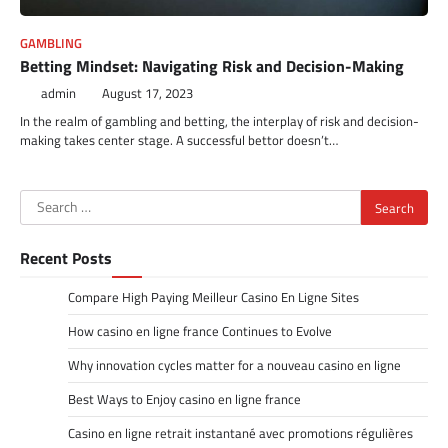
GAMBLING
Betting Mindset: Navigating Risk and Decision-Making
admin
August 17, 2023
In the realm of gambling and betting, the interplay of risk and decision-
making takes center stage. A successful bettor doesn’t…
Search
for:
Recent Posts
Compare High Paying Meilleur Casino En Ligne Sites
How casino en ligne france Continues to Evolve
Why innovation cycles matter for a nouveau casino en ligne
Best Ways to Enjoy casino en ligne france
Casino en ligne retrait instantané avec promotions régulières