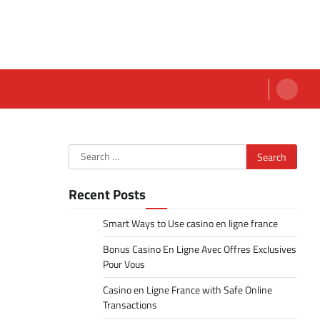
Search
for:
Recent Posts
Smart Ways to Use casino en ligne france
Bonus Casino En Ligne Avec Offres Exclusives
Pour Vous
Casino en Ligne France with Safe Online
Transactions