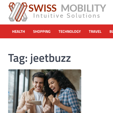
Skip
to
content
Swiss Mobility Products
Intuitive Solutions
HEALTH
SHOPPING
TECHNOLOGY
TRAVEL
B
Tag:
jeetbuzz