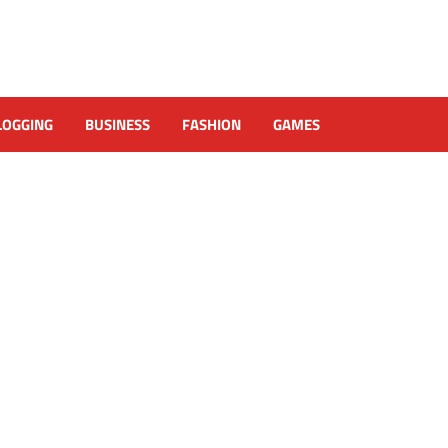
LOGGING
BUSINESS
FASHION
GAMES