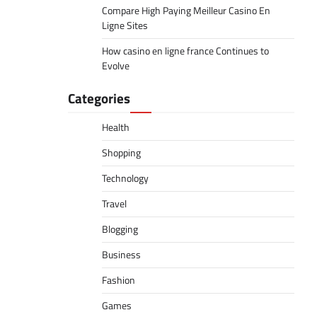
Compare High Paying Meilleur Casino En
Ligne Sites
How casino en ligne france Continues to
Evolve
Categories
Health
Shopping
Technology
Travel
Blogging
Business
Fashion
Games