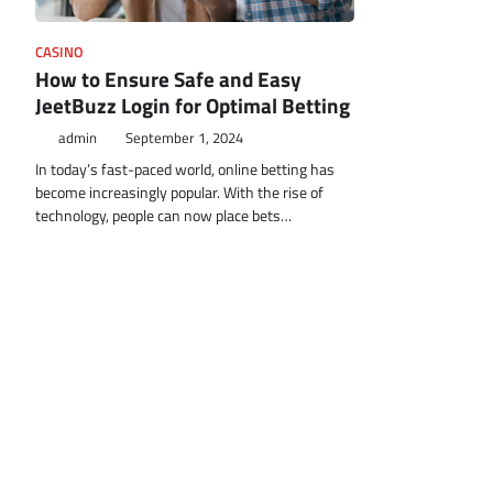
CASINO
How to Ensure Safe and Easy
JeetBuzz Login for Optimal Betting
admin
September 1, 2024
In today’s fast-paced world, online betting has
become increasingly popular. With the rise of
technology, people can now place bets…