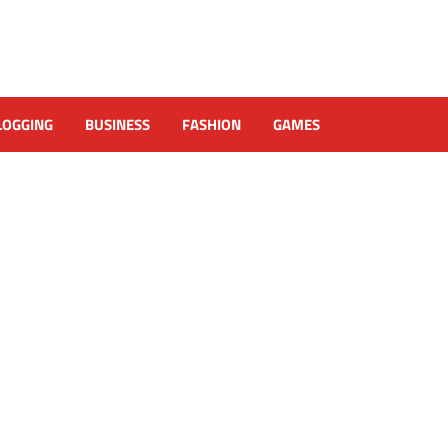
LOGGING
BUSINESS
FASHION
GAMES