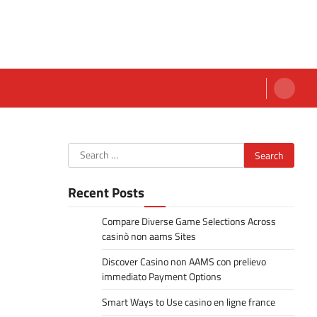
Search
for:
Recent Posts
Compare Diverse Game Selections Across
casinò non aams Sites
Discover Casino non AAMS con prelievo
immediato Payment Options
Smart Ways to Use casino en ligne france