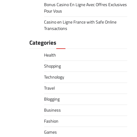
Bonus Casino En Ligne Avec Offres Exclusives
Pour Vous
Casino en Ligne France with Safe Online
Transactions
Categories
Health
Shopping
Technology
Travel
Blogging
Business
Fashion
Games