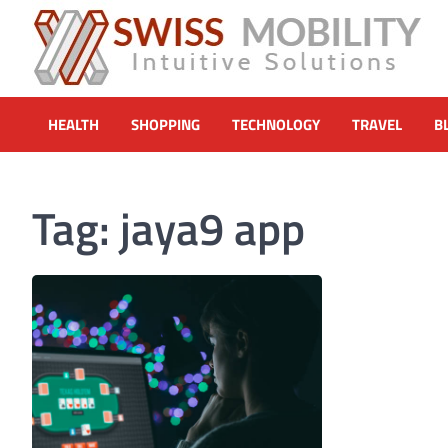
Skip
to
content
Swiss Mobility Products
Intuitive Solutions
HEALTH
SHOPPING
TECHNOLOGY
TRAVEL
B
Tag:
jaya9 app