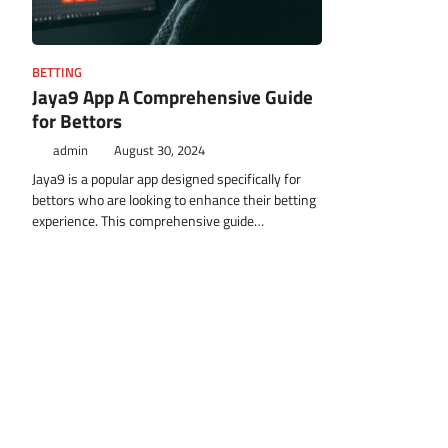
BETTING
Jaya9 App A Comprehensive Guide
for Bettors
admin
August 30, 2024
Jaya9 is a popular app designed specifically for
bettors who are looking to enhance their betting
experience. This comprehensive guide…