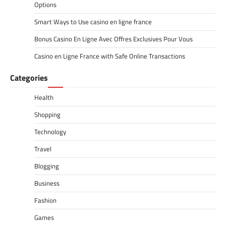
Options
Smart Ways to Use casino en ligne france
Bonus Casino En Ligne Avec Offres Exclusives Pour Vous
Casino en Ligne France with Safe Online Transactions
Categories
Health
Shopping
Technology
Travel
Blogging
Business
Fashion
Games