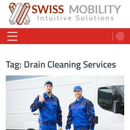
Skip
to
content
Swiss Mobility Products
Intuitive Solutions
Tag:
Drain Cleaning Services