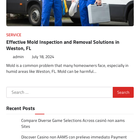
SERVICE
Effective Mold Inspection and Removal Solutions in
Weston, FL
admin
July 18, 2024
Mold is a common problem that many homeowners face, especially in
humid areas like Weston, FL. Mold can be harmful…
Search
for:
Recent Posts
Compare Diverse Game Selections Across casinò non aams
Sites
Discover Casino non AAMS con prelievo immediato Payment