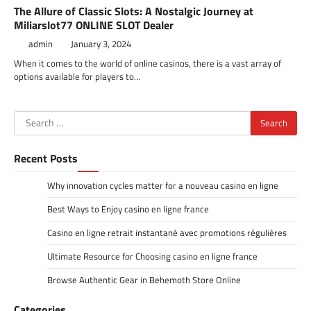
The Allure of Classic Slots: A Nostalgic Journey at
Miliarslot77 ONLINE SLOT Dealer
admin
January 3, 2024
When it comes to the world of online casinos, there is a vast array of
options available for players to…
Search
for:
Recent Posts
Why innovation cycles matter for a nouveau casino en ligne
Best Ways to Enjoy casino en ligne france
Casino en ligne retrait instantané avec promotions régulières
Ultimate Resource for Choosing casino en ligne france
Browse Authentic Gear in Behemoth Store Online
Categories