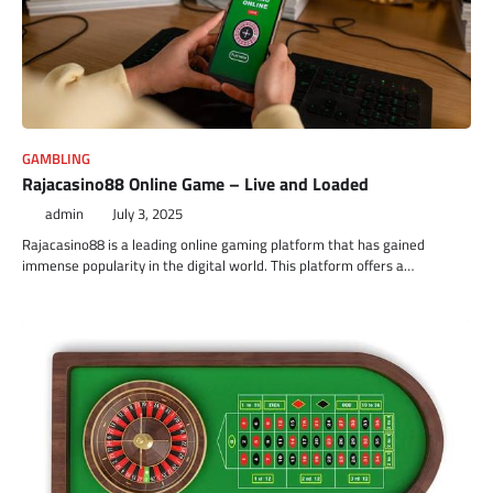
GAMBLING
Rajacasino88 Online Game – Live and Loaded
admin
July 3, 2025
Rajacasino88 is a leading online gaming platform that has gained
immense popularity in the digital world. This platform offers a…