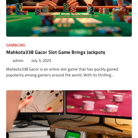
GAMBLING
Mahkota338 Gacor Slot Game Brings Jackpots
admin
July 3, 2025
Mahkota338 Gacor is an online slot game that has quickly gained
popularity among gamers around the world. With its thrilling…