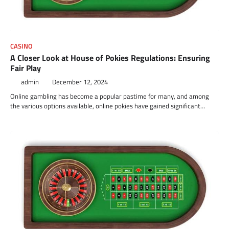
CASINO
A Closer Look at House of Pokies Regulations: Ensuring
Fair Play
admin
December 12, 2024
Online gambling has become a popular pastime for many, and among
the various options available, online pokies have gained significant…