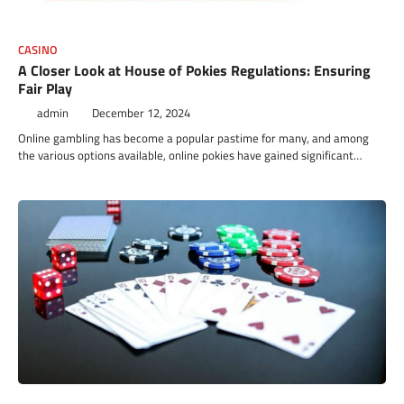
CASINO
A Closer Look at House of Pokies Regulations: Ensuring
Fair Play
admin
December 12, 2024
Online gambling has become a popular pastime for many, and among
the various options available, online pokies have gained significant…