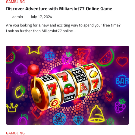
GAMBLING
Discover Adventure with Miliarslot77 Online Game
admin
July 17, 2024
Are you looking for a new and exciting way to spend your free time?
Look no further than Miliarslot77 online…
GAMBLING