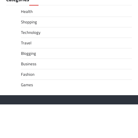
Health
Shopping
Technology
Travel
Blogging
Business
Fashion
Games