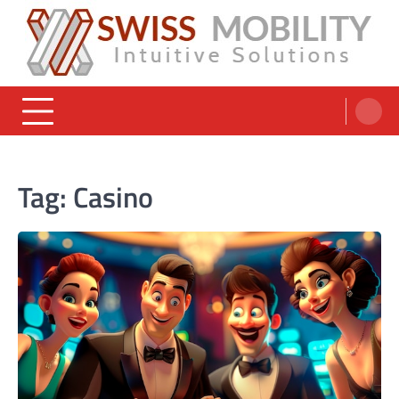
Skip
to
content
Swiss Mobility Products
Intuitive Solutions
Tag:
Casino