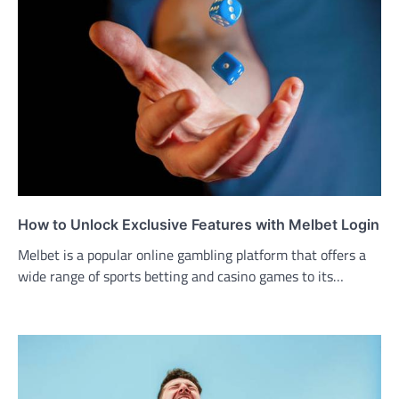
How to Unlock Exclusive Features with Melbet Login
Melbet is a popular online gambling platform that offers a
wide range of sports betting and casino games to its…