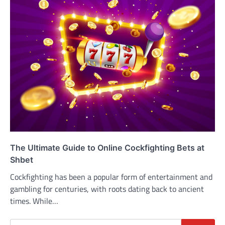
The Ultimate Guide to Online Cockfighting Bets at
Shbet
Cockfighting has been a popular form of entertainment and
gambling for centuries, with roots dating back to ancient
times. While…
Search