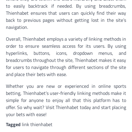
to easily backtrack if needed. By using breadcrumbs,
Thienhabet ensures that users can quickly find their way
back to previous pages without getting lost in the site’s
navigation.
Overall, Thienhabet employs a variety of linking methods in
order to ensure seamless access for its users. By using
hyperlinks, buttons, icons, dropdown menus, and
breadcrumbs throughout the site, Thienhabet makes it easy
for users to navigate through different sections of the site
and place their bets with ease.
Whether you are new or experienced in online sports
betting, Thienhabet’s user-friendly linking methods make it
simple for anyone to enjoy all that this platform has to
offer. So why wait? Visit Thienhabet today and start placing
your bets with ease!
Tagged
link thienhabet