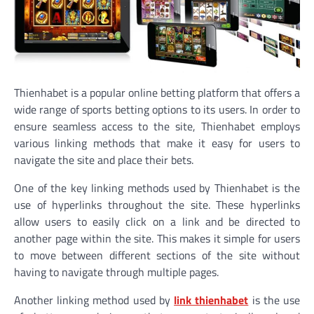
Thienhabet is a popular online betting platform that offers a
wide range of sports betting options to its users. In order to
ensure seamless access to the site, Thienhabet employs
various linking methods that make it easy for users to
navigate the site and place their bets.
One of the key linking methods used by Thienhabet is the
use of hyperlinks throughout the site. These hyperlinks
allow users to easily click on a link and be directed to
another page within the site. This makes it simple for users
to move between different sections of the site without
having to navigate through multiple pages.
Another linking method used by
link thienhabet
is the use