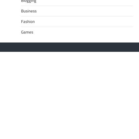
Blogging
Business
Fashion
Games