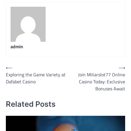
admin
Post
⟵
⟶
Exploring the Game Variety at
Join Miliarslot77 Online
navigation
Dafabet Casino
Casino Today: Exclusive
Bonuses Await
Related Posts