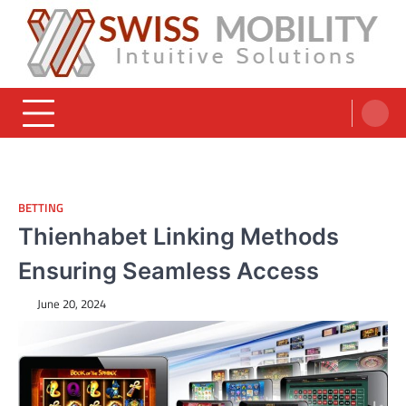
Skip
to
content
Swiss Mobility Products
Intuitive Solutions
BETTING
Thienhabet Linking Methods
Ensuring Seamless Access
June 20, 2024