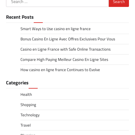
for:
Recent Posts
Smart Ways to Use casino en ligne france
Bonus Casino En Ligne Avec Offres Exclusives Pour Vous
Casino en Ligne France with Safe Online Transactions
Compare High Paying Meilleur Casino En Ligne Sites
How casino en ligne france Continues to Evolve
Categories
Health
Shopping
Technology
Travel