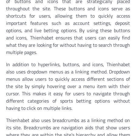
of buttons and icons that are strategically placed
throughout the site. These buttons and icons serve as
shortcuts for users, allowing them to quickly access
important features such as account settings, deposit
options, and live betting options. By using these buttons
and icons, Thienhabet ensures that users can easily find
what they are looking for without having to search through
multiple pages.
In addition to hyperlinks, buttons, and icons, Thienhabet
also uses dropdown menus as a linking method. Dropdown
menus allow users to quickly access different sections of
the site by simply hovering over a menu item with their
cursor. This makes it easy for users to navigate through
different categories of sports betting options without
having to click on multiple links.
Thienhabet also uses breadcrumbs as a linking method on
its site. Breadcrumbs are navigation aids that show users
where they are within the site’s hierarchy and allow them