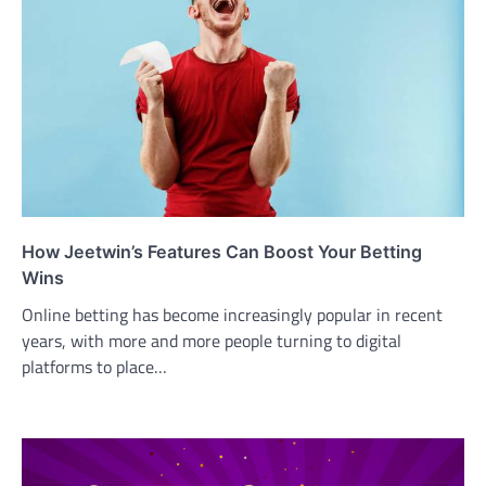
How Jeetwin’s Features Can Boost Your Betting
Wins
Online betting has become increasingly popular in recent
years, with more and more people turning to digital
platforms to place…