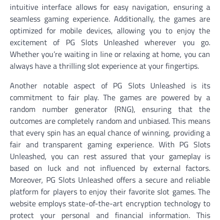
intuitive interface allows for easy navigation, ensuring a
seamless gaming experience. Additionally, the games are
optimized for mobile devices, allowing you to enjoy the
excitement of PG Slots Unleashed wherever you go.
Whether you’re waiting in line or relaxing at home, you can
always have a thrilling slot experience at your fingertips.
Another notable aspect of PG Slots Unleashed is its
commitment to fair play. The games are powered by a
random number generator (RNG), ensuring that the
outcomes are completely random and unbiased. This means
that every spin has an equal chance of winning, providing a
fair and transparent gaming experience. With PG Slots
Unleashed, you can rest assured that your gameplay is
based on luck and not influenced by external factors.
Moreover, PG Slots Unleashed offers a secure and reliable
platform for players to enjoy their favorite slot games. The
website employs state-of-the-art encryption technology to
protect your personal and financial information. This