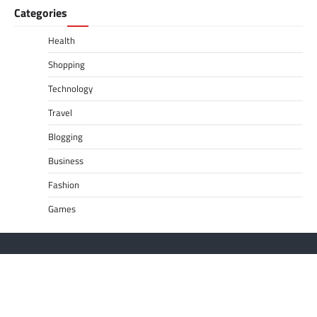
Categories
Health
Shopping
Technology
Travel
Blogging
Business
Fashion
Games