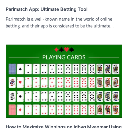
Parimatch App: Ultimate Betting Tool
Parimatch is a well-known name in the world of online
betting, and their app is considered to be the ultimate…
How to Maximize Winnings on jdbyg Myanmar Using