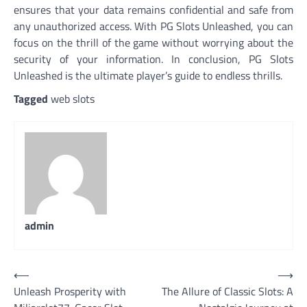
ensures that your data remains confidential and safe from
any unauthorized access. With PG Slots Unleashed, you can
focus on the thrill of the game without worrying about the
security of your information. In conclusion, PG Slots
Unleashed is the ultimate player’s guide to endless thrills.
Tagged
web slots
admin
Post
⟵
⟶
Unleash Prosperity with
The Allure of Classic Slots: A
navigation