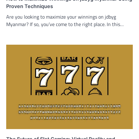
Proven Techniques
Are you looking to maximize your winnings on jdbyg
Myanmar? If so, you’ve come to the right place. In this…
The Future of Slot Gaming: Virtual Reality and