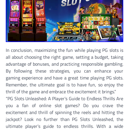
In conclusion, maximizing the fun while playing PG slots is
all about choosing the right game, setting a budget, taking
advantage of bonuses, and practicing responsible gambling.
By following these strategies, you can enhance your
gaming experience and have a great time playing PG slots.
Remember, the ultimate goal is to have fun, so enjoy the
thrill of the game and embrace the excitement it brings.”
“PG Slots Unleashed: A Player’s Guide to Endless Thrills Are
you a fan of online slot games? Do you crave the
excitement and thrill of spinning the reels and hitting the
jackpot? Look no further than PG Slots Unleashed, the
ultimate player’s guide to endless thrills. With a wide