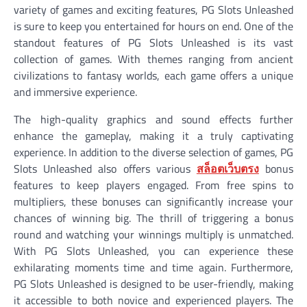
variety of games and exciting features, PG Slots Unleashed
is sure to keep you entertained for hours on end. One of the
standout features of PG Slots Unleashed is its vast
collection of games. With themes ranging from ancient
civilizations to fantasy worlds, each game offers a unique
and immersive experience.
The high-quality graphics and sound effects further
enhance the gameplay, making it a truly captivating
experience. In addition to the diverse selection of games, PG
Slots Unleashed also offers various
สล็อตเว็บตรง
bonus
features to keep players engaged. From free spins to
multipliers, these bonuses can significantly increase your
chances of winning big. The thrill of triggering a bonus
round and watching your winnings multiply is unmatched.
With PG Slots Unleashed, you can experience these
exhilarating moments time and time again. Furthermore,
PG Slots Unleashed is designed to be user-friendly, making
it accessible to both novice and experienced players. The