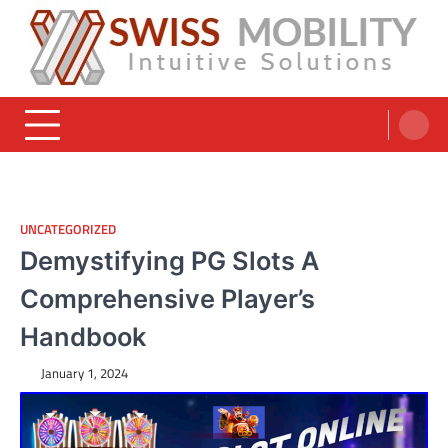
Skip
to
content
Swiss Mobility Products
Intuitive Solutions
UNCATEGORIZED
Demystifying PG Slots A
Comprehensive Player’s
Handbook
January 1, 2024