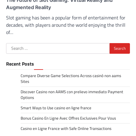
Augmented Reality
Slot gaming has been a popular form of entertainment for
decades, with players around the world enjoying the thrill
of…
Search
for:
Recent Posts
Compare Diverse Game Selections Across casinò non aams
Sites
Discover Casino non AAMS con prelievo immediato Payment
Options
Smart Ways to Use casino en ligne france
Bonus Casino En Ligne Avec Offres Exclusives Pour Vous
Casino en Ligne France with Safe Online Transactions