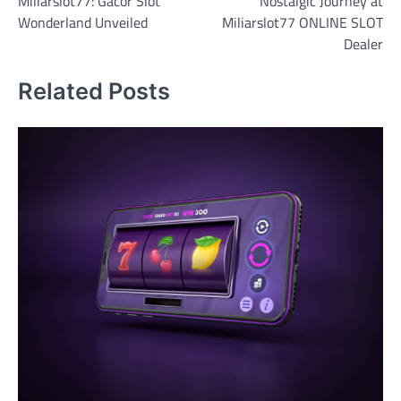
Miliarslot77: Gacor Slot
Nostalgic Journey at
Wonderland Unveiled
Miliarslot77 ONLINE SLOT
Dealer
Related Posts